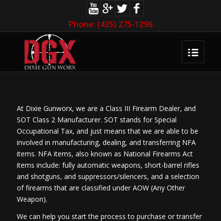
Phone: (435) 275-1296
At Dixie Gunworx, we are a Class III Firearm Dealer, and
SOT Class 2 Manufacturer. SOT stands for Special
Occupational Tax, and just means that we are able to be
involved in manufacturing, dealing, and transferring NFA
items. NFA items, also known as National Firearms Act
items include: fully automatic weapons, short-barrel rifles
and shotguns, and suppressors/silencers, and a selection
of firearms that are classified under AOW (Any Other
Weapon).
We can help you start the process to purchase or transfer