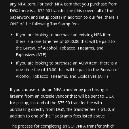
any NFA item. For each NFA item that you purchase from
DGX there is a $75.00 transfer fee (this covers all of the
paperwork and setup costs) In addition to our fee, there is
ONE of the following Tax Stamp fees:
If you are looking to purchase an existing NFA item
there is a one-time fee of $200.00 that will be paid to
the Bureau of Alcohol, Tobacco, Firearms, and
Explosives (ATF)
If you are looking to purchase an AOW item, there is a
one-time fee of $5.00 that will be paid to the Bureau of
Alcohol, Tobacco, Firearms, and Explosives (ATF)
If you choose to do an NFA transfer by purchasing a
firearm from an outside vendor that will be sent to DGX
for pickup, instead of the $75.00 transfer fee with
purchasing directly from DGX, the transfer fee is $150, in
addition to one of the Tax Stamp fees listed above.
The process for completing an SOT/NFA transfer (which