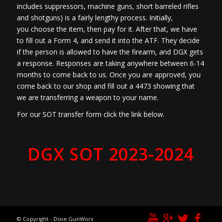
includes suppressors, machine guns, short barreled rifles
and shotguns) is a fairly lengthy process. Initially,
you choose the item, then pay for it. After that, we have
to fill out a Form 4, and send it into the ATF. They decide
if the person is allowed to have the firearm, and DGX gets
a response. Responses are taking anywhere between 6-14
months to come back to us. Once you are approved, you
come back to our shop and fill out a 4473 showing that
we are transferring a weapon to your name.
For our SOT transfer form click the link below.
DGX SOT 2023-2024
© Copyright - Dixie GunWorx